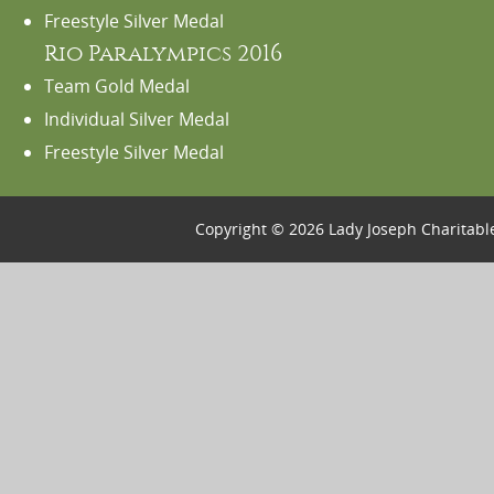
Freestyle Silver Medal
Rio Paralympics 2016
Team Gold Medal
Individual Silver Medal
Freestyle Silver Medal
Copyright © 2026 Lady Joseph Charitabl