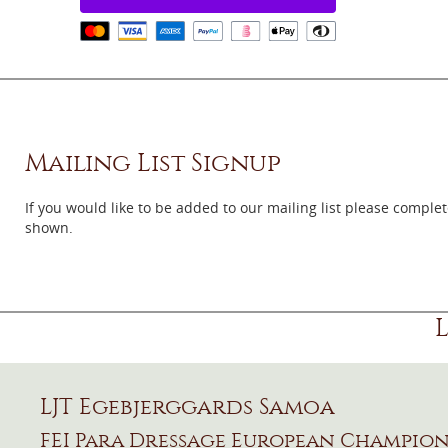
Mailing List Signup
If you would like to be added to our mailing list please comple
shown.
LJT Egebjerggards Samoa
FEI Para Dressage European Champions