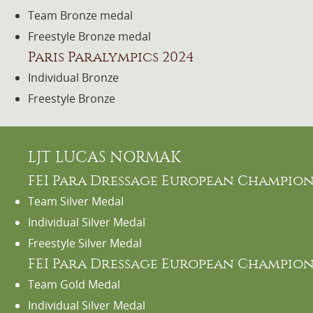
Team Bronze medal
Freestyle Bronze medal
Paris Paralympics 2024
Individual Bronze
Freestyle Bronze
LJT LUCAS NORMAK
FEI Para Dressage European Champions
Team Silver Medal
Individual Silver Medal
Freestyle Silver Medal
FEI Para Dressage European Champions
Team Gold Medal
Individual Silver Medal