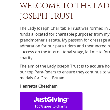
WELCOME TO THE LAD
JOSEPH TRUST
The Lady Joseph Charitable Trust was formed in
funds allocated for charitable purposes from my
grandmother’s estate. My passion for dressage 
admiration for our para riders and their incredib
success on the international stage, led me to fo
charity.
The aim of the Lady Joseph Trust is to acquire ho
our top Para-Riders to ensure they continue to 
medals for Great Britain.
Henrietta Cheetham