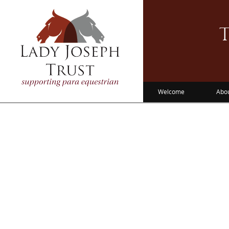
T
Welcome
Abo